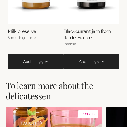
Milk preserve
Blackcurrant jam from
Ile-de-France
Smooth gourmet
Intense
9,90 €
9,90 €
Add
Add
To learn more about the
delicatessen
CONSEILS