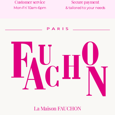
Customer service
Secure payment
Mon-Fri 10am-6pm
& tailored to your needs
La Maison FAUCHON