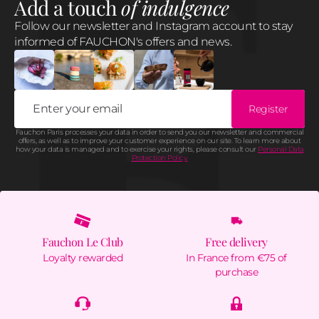
Add a touch
of indulgence
Follow our newsletter and Instagram account to stay
informed of FAUCHON's offers and news.
Register
Fauchon Paris processes your data in order to send you our newsletter and commercial
offers, as well as to improve your customer experience on our site. To learn more about
how your data is managed and to exercise your rights, please consult our
Personal Data
Protection Policy.
Fauchon Le Club
Free delivery
Loyalty rewarded
In France from €75 of
purchase