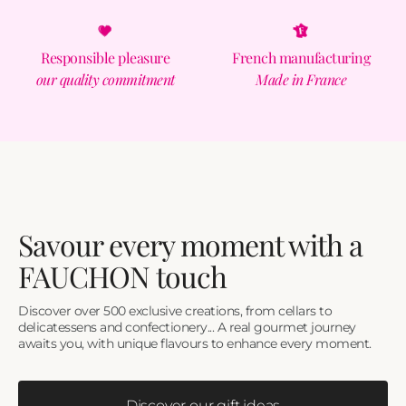
Responsible pleasure
French manufacturing
our quality commitment
Made in France
Savour every moment with a
FAUCHON touch
Discover over 500 exclusive creations, from cellars to
delicatessens and confectionery... A real gourmet journey
awaits you, with unique flavours to enhance every moment.
Discover our gift ideas