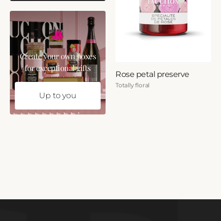
Create your own boxes
for exceptional gifts
Rose petal preserve
Totally floral
Up to you