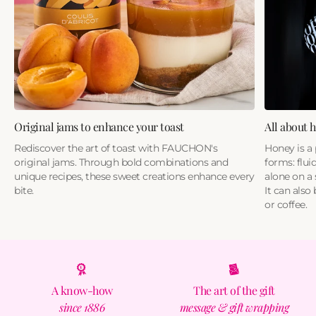
Original jams to enhance your toast
All about 
Rediscover the art of toast with FAUCHON's
Honey is a 
original jams. Through bold combinations and
forms: fluid
unique recipes, these sweet creations enhance every
alone on a 
bite.
It can also
or coffee.
A know-how
The art of the gift
since 1886
message & gift wrapping