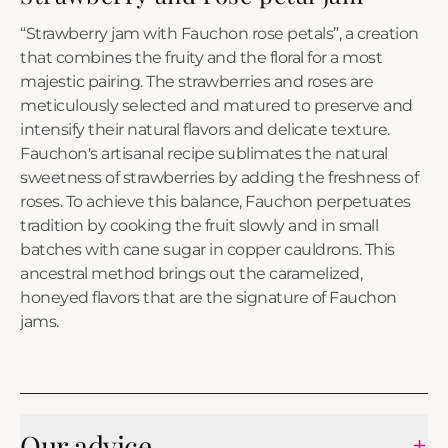
“Strawberry jam with Fauchon rose petals”, a creation
that combines the fruity and the floral for a most
majestic pairing. The strawberries and roses are
meticulously selected and matured to preserve and
intensify their natural flavors and delicate texture.
Fauchon's artisanal recipe sublimates the natural
sweetness of strawberries by adding the freshness of
roses. To achieve this balance, Fauchon perpetuates
tradition by cooking the fruit slowly and in small
batches with cane sugar in copper cauldrons. This
ancestral method brings out the caramelized,
honeyed flavors that are the signature of Fauchon
jams.
Our advice