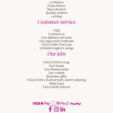
La Maison
Press Room
Recruitment
Quality charter
Le Mag
Customer service
FAQ
Contact us
Our delivery services
Our payment methods
FAUCHON The Club
United Kingdom range
Our jobs
FAUCHON Group
Our shops
Our Restaurants
Our Hotels
Business gifts
FAUCHON L'Évènement: event catering
Meal trays
FAUCHON School
Payment