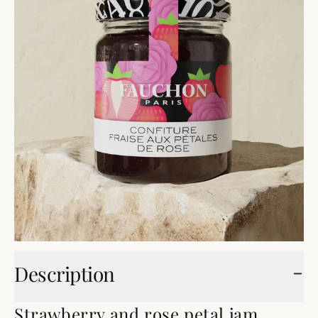
Description
Strawberry and rose petal jam