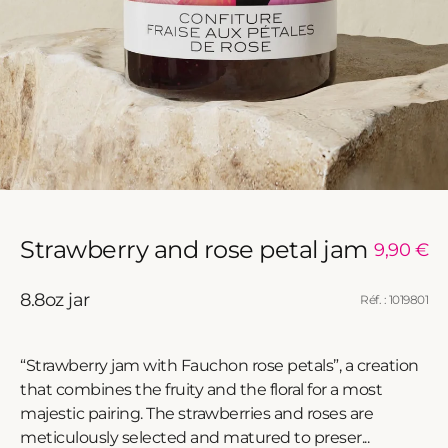
Strawberry and rose petal jam
Regular
9,90 €
price
8.8oz jar
Réf. : 1019801
“Strawberry jam with Fauchon rose petals”, a creation
that combines the fruity and the floral for a most
majestic pairing. The strawberries and roses are
meticulously selected and matured to preser...