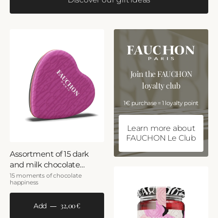
Join the FAUCHON
loyalty club
1€ purchase = 1 loyalty point
Learn more about
FAUCHON Le Club
Assortment of 15 dark
and milk chocolate
hearts
15 moments of chocolate
happiness
32,00 €
Add